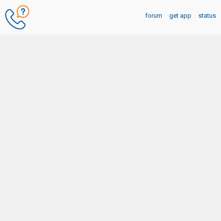
forum
get app
status