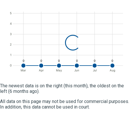
5
4
3
2
1
0
0
0
0
0
0
0
Mar
Apr
May
Jun
Jul
Aug
The newest data is on the right (this month), the oldest on the
left (6 months ago).
All data on this page may not be used for commercial purposes.
In addition, this data cannot be used in court.