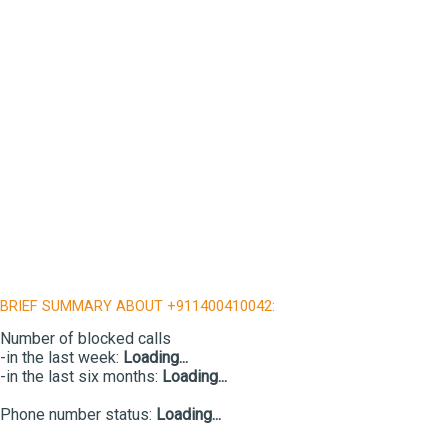
BRIEF SUMMARY ABOUT +911400410042:
Number of blocked calls
-in the last week:
Loading...
-in the last six months:
Loading...
Phone number status:
Loading...