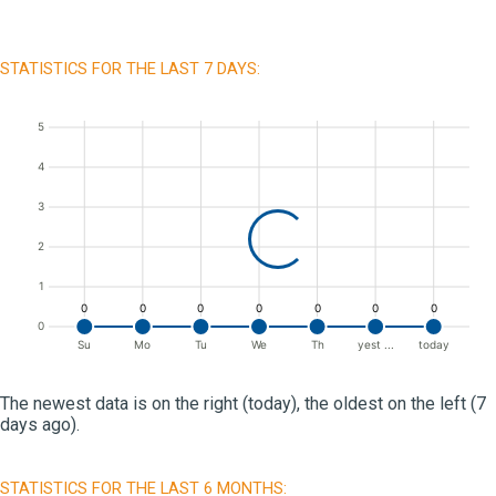
STATISTICS FOR THE LAST 7 DAYS:
5
4
3
2
1
0
0
0
0
0
0
0
0
Su
Mo
Tu
We
Th
yest ...
today
The newest data is on the right (today), the oldest on the left (7
days ago).
STATISTICS FOR THE LAST 6 MONTHS: