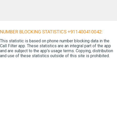
NUMBER BLOCKING STATISTICS +911400410042:
This statistic is based on phone number blocking data in the
Call Filter app. These statistics are an integral part of the app
and are subject to the app's usage terms. Copying, distribution
and use of these statistics outside of this site is prohibited.