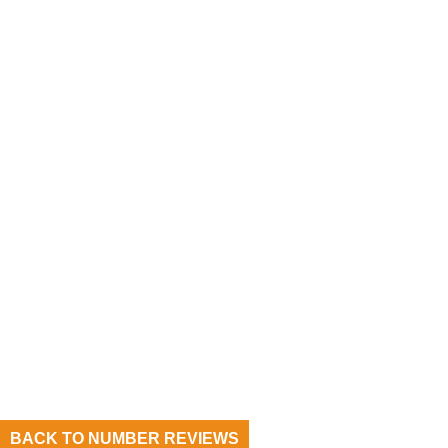
BACK TO NUMBER REVIEWS