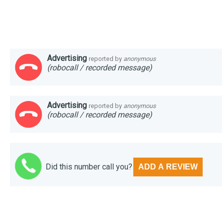
Advertising
reported by
anonymous
(robocall / recorded message)
Advertising
reported by
anonymous
(robocall / recorded message)
Did this number call you?
ADD A REVIEW