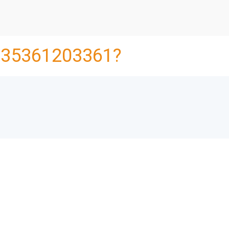
35361203361?