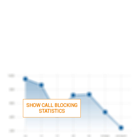
SHOW CALL BLOCKING
STATISTICS