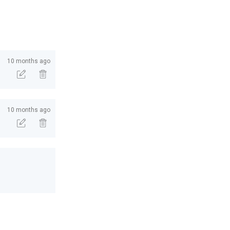
10 months ago
10 months ago