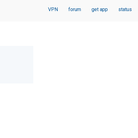
VPN
forum
get app
status