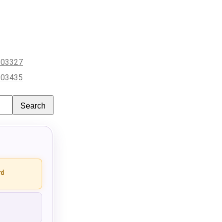
203327
203435
Search
rd