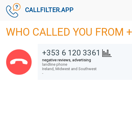
CALLFILTER.APP
WHO CALLED YOU FROM +
+353 6 120 3361
negative reviews, advertising
landline phone
Ireland,
Midwest and Southwest
-