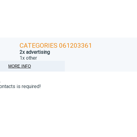
CATEGORIES 061203361
2x advertising
1x other
MORE INFO
.
ontacts is required!