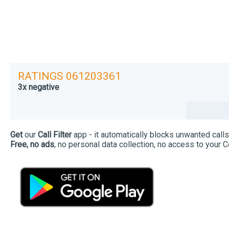
RATINGS 061203361
3x negative
Get
our
Call Filter
app - it automatically blocks unwanted calls
Free, no ads
, no personal data collection, no access to your C