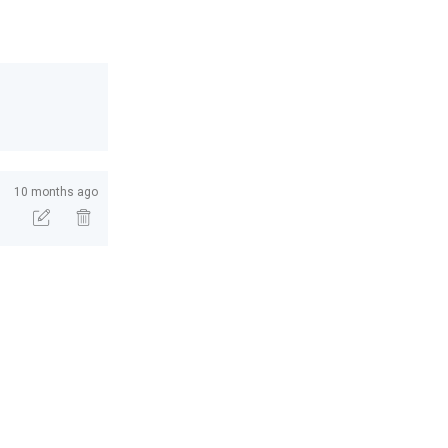
10 months ago