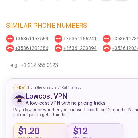
SIMILAR PHONE NUMBERS
+35361153569
+35361156241
+35361173
+35361203386
+35361203394
+35361203
NEW
from the creators of Callfilter.app
Lowcost VPN
A low-cost VPN with no pricing tricks
Pay a low price whether you choose 1 month or 12 months. No n
upfront just to get a fair deal.
$1.20
$12