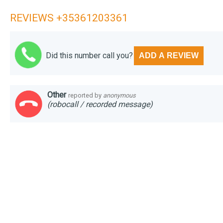
REVIEWS +35361203361
Did this number call you?
ADD A REVIEW
Other
reported by
anonymous
(robocall / recorded message)