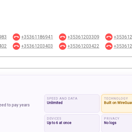
983
+35361186941
+35361203309
+35361
402
+35361203403
+35361203422
+35361
SPEED AND DATA
TECHNOLOGY
Unlimited
Built on WireGua
eed to pay years
DEVICES
PRIVACY
Up to 6 at once
No logs