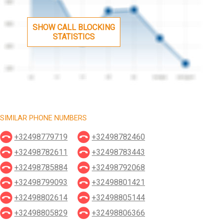
SHOW CALL BLOCKING
STATISTICS
SIMILAR PHONE NUMBERS
+32498779719
+32498782460
+32498782611
+32498783443
+32498785884
+32498792068
+32498799093
+32498801421
+32498802614
+32498805144
+32498805829
+32498806366