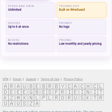
SPEED AND DATA
TECHNOLOGY
Unlimited
Built on WireGuard
DEVICES
PRIVACY
Up to 6 at once
No logs
ACCESS
PRICING
No restrictions
Low monthly and yearly pricing
VPN
|
Forum
|
Support
|
Terms of Use
|
Privacy Policy
🇦🇷
🇦🇺
🇧🇪
🇧🇷
🇧🇾
🇨🇦
🇨🇭
🇨🇱
🇩🇪
🇪🇪
🇬🇧
🇪🇸
🇫🇷
🇮🇪
🇮🇳
🇮🇹
🇰🇿
🇲🇽
🇳🇱
🇵🇱
🇷🇴
🇷🇺
🇸🇰
🇹🇷
🇺🇦
🇺🇸
🇿🇦
This site does not collect, process or store personal data. The site uses