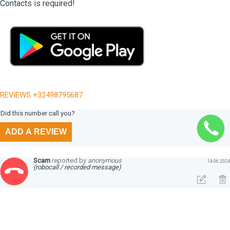
Contacts is required!
REVIEWS +32498795687
Did this number call you?
ADD A REVIEW
Scam
reported by
anonymous
14.06.2024
(robocall / recorded message)