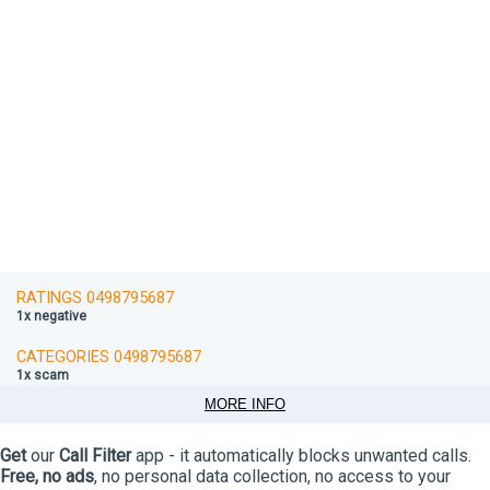
RATINGS 0498795687
1x negative
CATEGORIES 0498795687
1x scam
MORE INFO
Get
our
Call Filter
app - it automatically blocks unwanted calls.
Free, no ads
, no personal data collection, no access to your