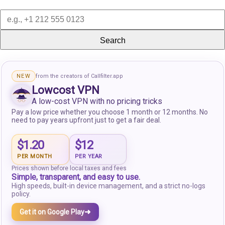
Search
NEW
from the creators of Callfilter.app
Lowcost VPN
A low-cost VPN with no pricing tricks
Pay a low price whether you choose 1 month or 12 months. No
need to pay years upfront just to get a fair deal.
$1.20
$12
PER MONTH
PER YEAR
Prices shown before local taxes and fees
Simple, transparent, and easy to use.
High speeds, built-in device management, and a strict no-logs
policy.
➜
Get it on Google Play