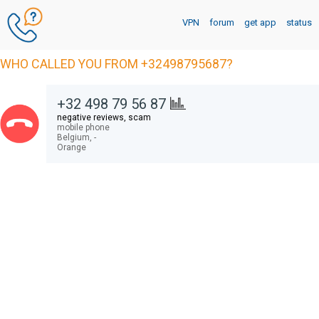
VPN
forum
get app
status
WHO CALLED YOU FROM +32498795687?
+32 498 79 56 87
negative reviews, scam
mobile phone
Belgium,
-
Orange