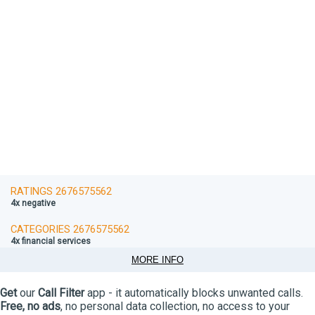
RATINGS 2676575562
4x negative
CATEGORIES 2676575562
4x financial services
MORE INFO
Get
our
Call Filter
app - it automatically blocks unwanted calls.
Free, no ads
, no personal data collection, no access to your