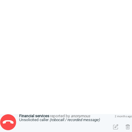
Financial services
reported by
anonymous
2 months ago
Unsolicited caller
(robocall / recorded message)