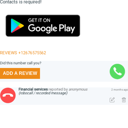
Contacts is required!
REVIEWS +12676575562
Did this number call you?
ADD A REVIEW
Financial services
reported by
anonymous
2 months ago
(robocall / recorded message)