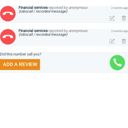
Financial services
reported by
anonymous
2 months ago
(robocall / recorded message)
Financial services
reported by
anonymous
2 months ago
(robocall / recorded message)
Did this number call you?
ADD A REVIEW