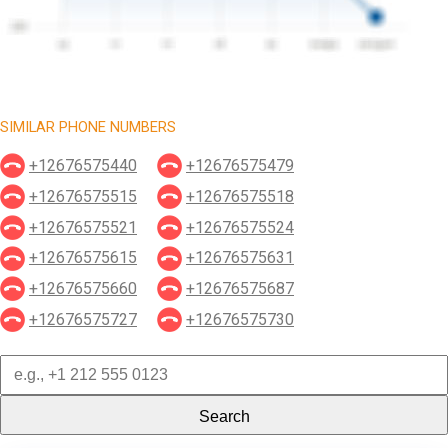
SIMILAR PHONE NUMBERS
+12676575440
+12676575479
+12676575515
+12676575518
+12676575521
+12676575524
+12676575615
+12676575631
+12676575660
+12676575687
+12676575727
+12676575730
Search