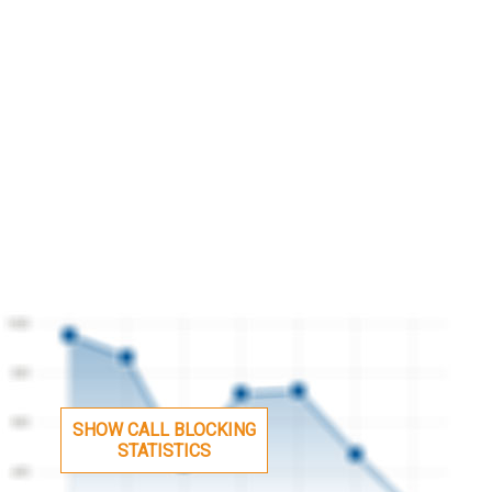
SHOW CALL BLOCKING
STATISTICS