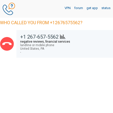
VPN
forum
get app
status
WHO CALLED YOU FROM +12676575562?
+1 267-657-5562
negative reviews, financial services
landline or mobile phone
United States,
PA
-