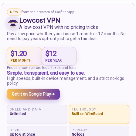
NEW
from the creators of Callfilter.app
Lowcost VPN
A low-cost VPN with no pricing tricks
Pay a low price whether you choose 1 month or 12 months. No
need to pay years upfront just to get a fair deal.
$1.20
$12
PER MONTH
PER YEAR
Prices shown before local taxes and fees
Simple, transparent, and easy to use.
High speeds, built-in device management, and a strict no-logs
policy.
➜
Get it on Google Play
SPEED AND DATA
TECHNOLOGY
Unlimited
Built on WireGuard
DEVICES
PRIVACY
Up to 6 at once
No logs